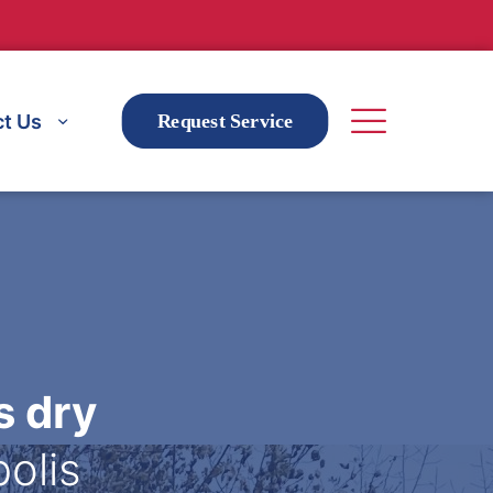
t Us
Request Service
s dry
polis