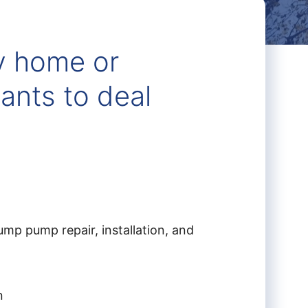
y home or
ants to deal
mp pump repair, installation, and
n