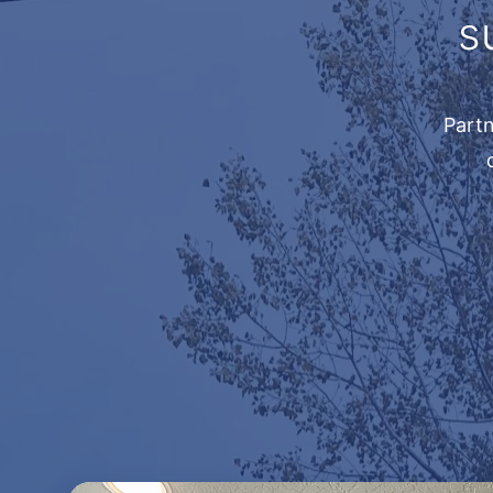
s
Partn