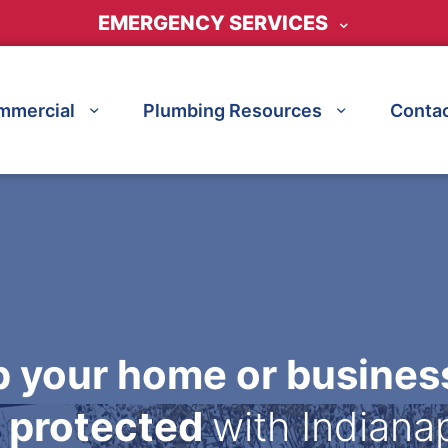
EMERGENCY SERVICES
mmercial
Plumbing Resources
Contac
 your home or busines
 protected
with Indiana