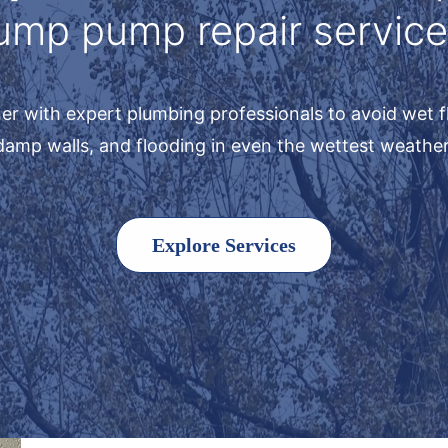
ump pump repair service
er with expert plumbing professionals to avoid wet f
damp walls, and flooding in even the wettest weather
Explore Services