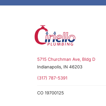
5715 Churchman Ave, Bldg D
Indianapolis, IN 46203
(317) 787-5391
CO 19700125