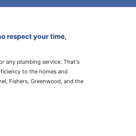
o respect your time,
for any plumbing service. That's
fficiency to the homes and
mel, Fishers, Greenwood, and the