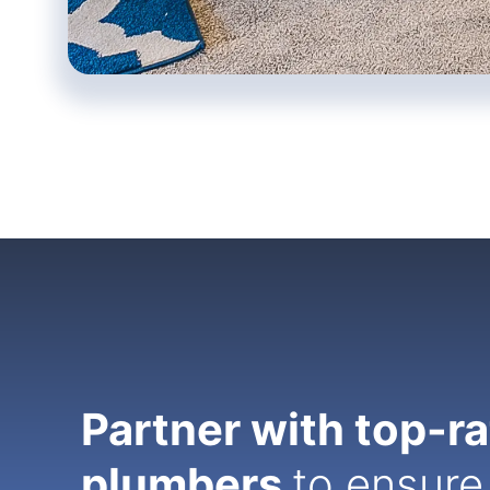
Partner with top-r
plumbers
to ensure