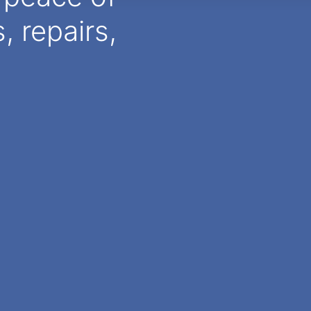
 repairs,