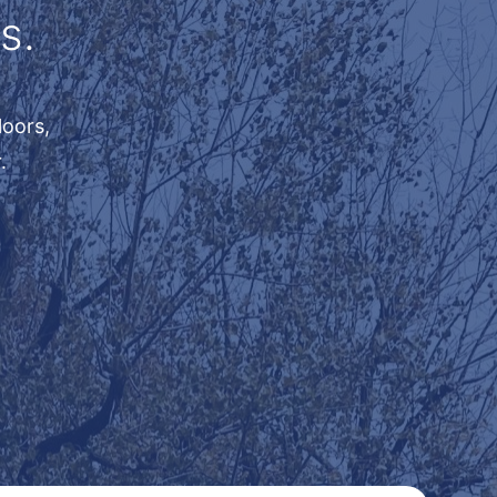
s.
loors,
.