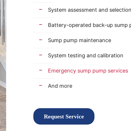
System assessment and selectio
Battery-operated back-up sump p
Sump pump maintenance
System testing and calibration
Emergency sump pump services
And more
Request Service