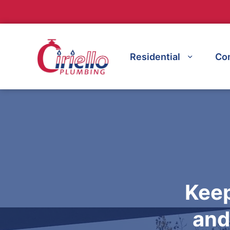
Residential
Co
Keep
and