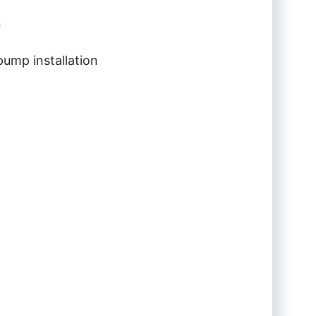
n
ump installation