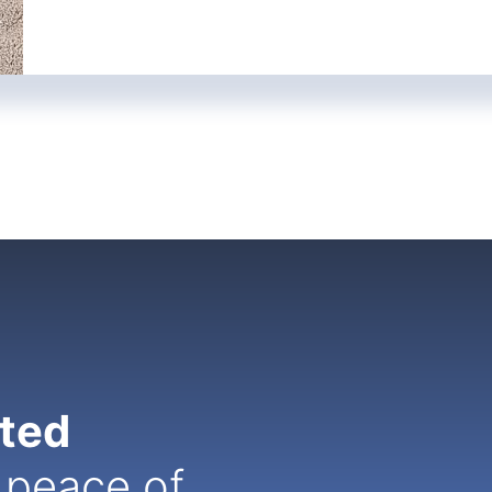
ated
 peace of