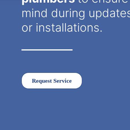
mind during updates,
or installations.
Request Service