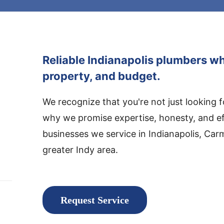
Reliable Indianapolis plumbers wh
property, and budget.
We recognize that you're not just looking 
why we promise expertise, honesty, and e
businesses we service in Indianapolis, Car
greater Indy area.
Request Service