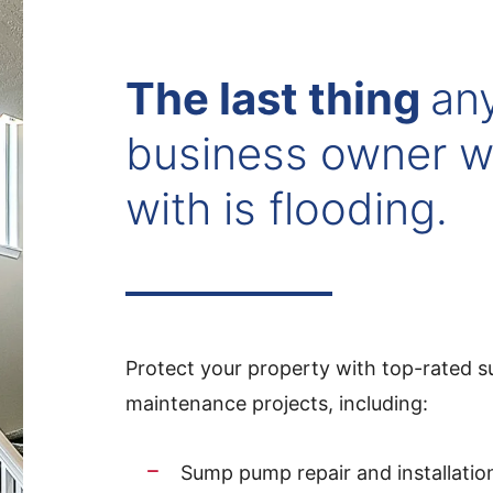
The last thing
an
business owner w
with is flooding.
Protect your property with top-rated su
maintenance projects, including:
Sump pump repair and installatio