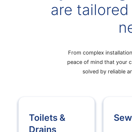
are tailored
n
From complex installation
peace of mind that your c
solved by reliable 
Toilets &
Sew
Drains