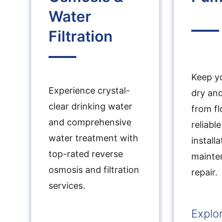
Water
Filtration
Keep yo
Experience crystal-
dry an
clear drinking water
from fl
and comprehensive
reliab
water treatment with
installa
top-rated reverse
mainte
osmosis and filtration
repair.
services.
Explo