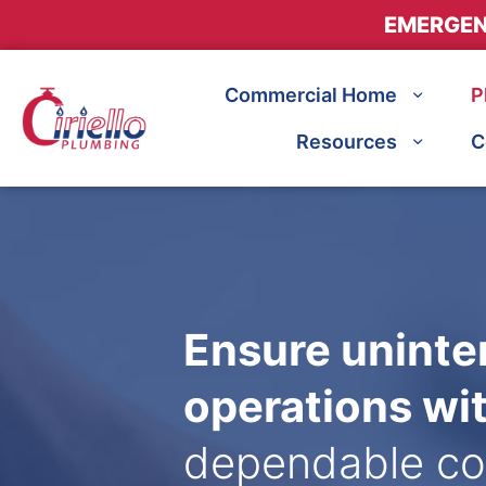
EMERGEN
Commercial Home
P
Resources
C
Ensure uninte
operations wi
dependable co