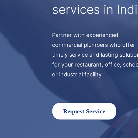
services in Ind
Partner with experienced
commercial plumbers who offer
timely service and lasting soluti
for your restaurant, office, schoo
or industrial facility.
Request Service