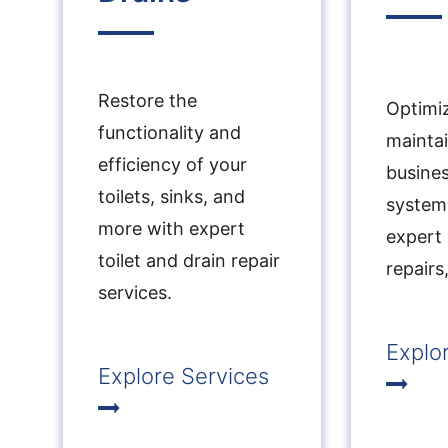
Restore the
Optimi
functionality and
mainta
efficiency of your
busine
toilets, sinks, and
system
more with expert
expert
toilet and drain repair
repairs
services.
Explo
Explore Services