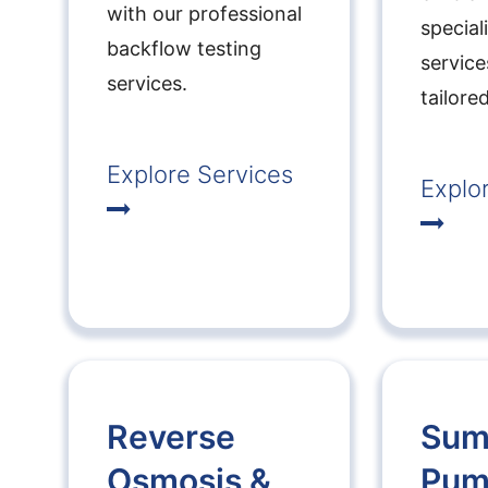
with our professional
special
backflow testing
service
services.
tailore
Explore Services
Explo
Reverse
Su
Osmosis &
Pum