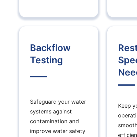
Backflow
Res
Testing
Spec
Nee
Safeguard your water
Keep y
systems against
operat
contamination and
smooth
improve water safety
efficie