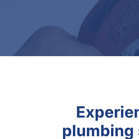
Experien
plumbing 