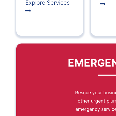
Explore Services
EMERGEN
Rescue your busine
other urgent plu
emergency services