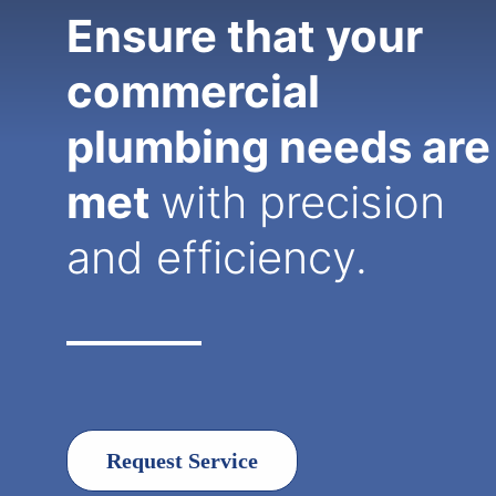
Ensure that your
commercial
plumbing needs are
met
with precision
and efficiency.
Request Service