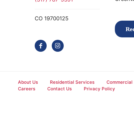
CO 19700125
Req
About Us
Residential Services
Commercial 
Careers
Contact Us
Privacy Policy