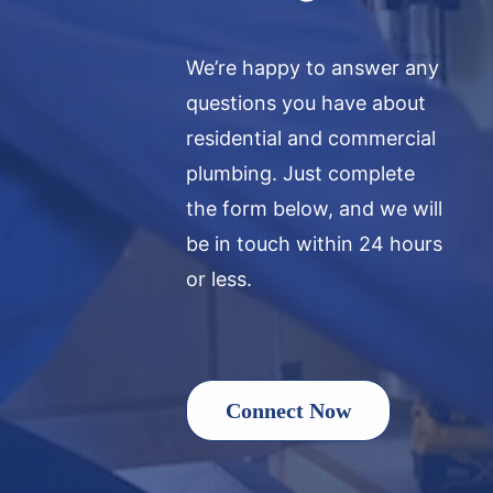
We’re happy to answer any
questions you have about
residential and commercial
plumbing. Just complete
the form below, and we will
be in touch within 24 hours
or less.
Connect Now