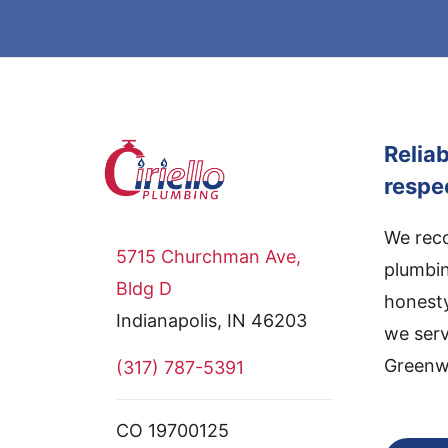
Relia
respe
We reco
5715 Churchman Ave,
plumbin
Bldg D
honesty
Indianapolis, IN 46203
we serv
Greenwo
(317) 787-5391
CO 19700125