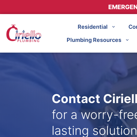
EMERGEN
Residential
Co
Plumbing Resources
Contact Cirie
for a worry-fr
lasting solution