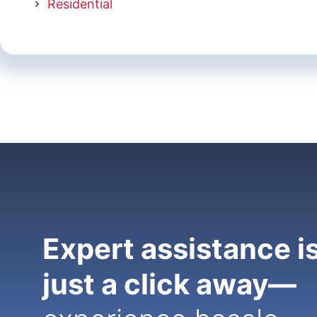
Residential
Expert assistance i
just a click away—