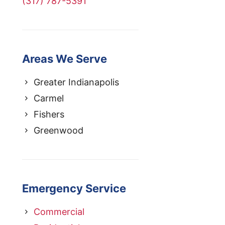
(317) 787-5391
Areas We Serve
Greater Indianapolis
Carmel
Fishers
Greenwood
Emergency Service
Commercial