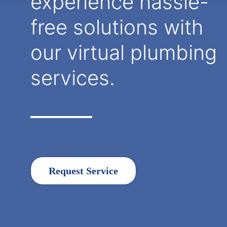
experience hassle-
free solutions with
our virtual plumbing
services.
Request Service