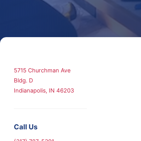
5715 Churchman Ave
Bldg. D
Indianapolis, IN 46203
Call Us