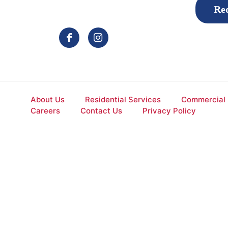
Req
About Us
Residential Services
Commercial 
Careers
Contact Us
Privacy Policy