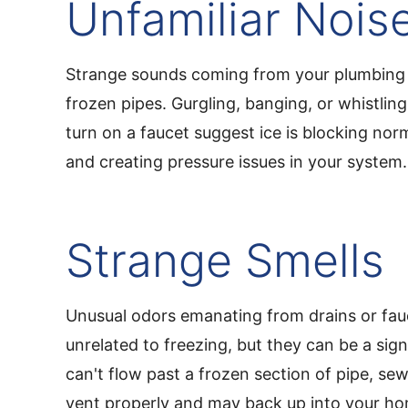
Unfamiliar Nois
Strange sounds coming from your plumbing 
frozen pipes. Gurgling, banging, or whistli
turn on a faucet suggest ice is blocking nor
and creating pressure issues in your system.
Strange Smells
Unusual odors emanating from drains or fa
unrelated to freezing, but they can be a si
can't flow past a frozen section of pipe, se
vent properly and may back up into your h