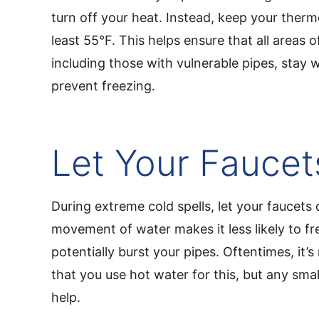
turn off your heat. Instead, keep your therm
least 55°F. This helps ensure that all areas 
including those with vulnerable pipes, stay
prevent freezing.
Let Your Faucet
During extreme cold spells, let your faucets 
movement of water makes it less likely to f
potentially burst your pipes. Oftentimes, i
that you use hot water for this, but any small
help.