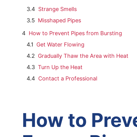
Strange Smells
Misshaped Pipes
How to Prevent Pipes from Bursting
Get Water Flowing
Gradually Thaw the Area with Heat
Turn Up the Heat
Contact a Professional
How to Prev