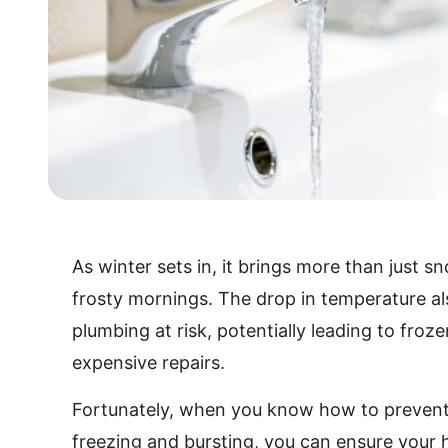
As winter sets in, it brings more than just 
frosty mornings. The drop in temperature al
plumbing at risk, potentially leading to froz
expensive repairs.
Fortunately, when you know how to prevent
freezing and bursting, you can ensure you