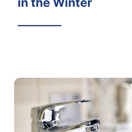
in the Winter