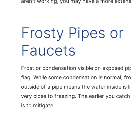
aren't working, you may have a more extens
Frosty Pipes or
Faucets
Frost or condensation visible on exposed pip
flag. While some condensation is normal, fro
outside of a pipe means the water inside is l
very close to freezing. The earlier you catch t
is to mitigate.