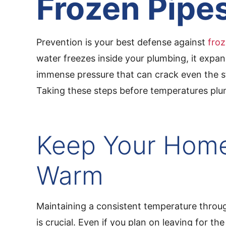
Frozen Pipe
Prevention is your best defense against
froz
water freezes inside your plumbing, it expan
immense pressure that can crack even the s
Taking these steps before temperatures plum
Keep Your Hom
Warm
Maintaining a consistent temperature thro
is crucial. Even if you plan on leaving for the