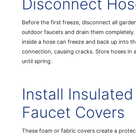
Disconnect Hos
Before the first freeze, disconnect all gard
outdoor faucets and drain them completely.
inside a hose can freeze and back up into th
connection, causing cracks. Store hoses in 
until spring.
Install Insulated
Faucet Covers
These foam or fabric covers create a protect