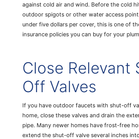
against cold air and wind. Before the cold hi
outdoor spigots or other water access points
under five dollars per cover, this is one of 
insurance policies you can buy for your plu
Close Relevant 
Off Valves
If you have outdoor faucets with shut-off va
home, close these valves and drain the exter
pipe. Many newer homes have frost-free hos
extend the shut-off valve several inches int