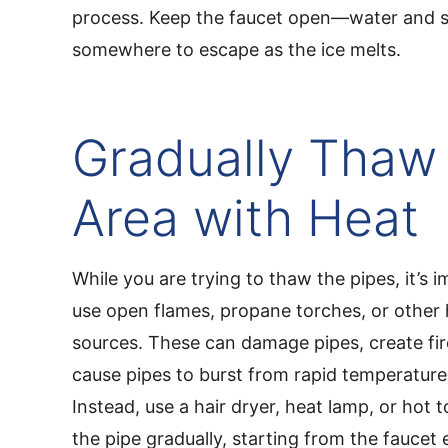
process. Keep the faucet open—water and 
somewhere to escape as the ice melts.
Gradually Thaw
Area with Heat
While you are trying to thaw the pipes, it’s 
use open flames, propane torches, or other
sources. These can damage pipes, create fi
cause pipes to burst from rapid temperatur
Instead, use a hair dryer, heat lamp, or hot
the pipe gradually, starting from the fauce