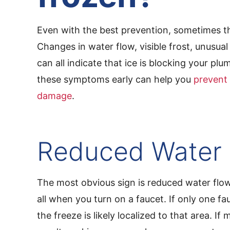
Even with the best prevention, sometimes t
Changes in water flow, visible frost, unusua
can all indicate that ice is blocking your pl
these symptoms early can help you
prevent 
damage
.
Reduced Water
The most obvious sign is reduced water flow
all when you turn on a faucet. If only one fau
the freeze is likely localized to that area. If m