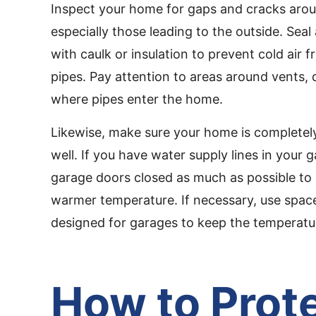
Inspect your home for gaps and cracks arou
especially those leading to the outside. Sea
with caulk or insulation to prevent cold air 
pipes. Pay attention to areas around vents, 
where pipes enter the home.
Likewise, make sure your home is completel
well. If you have water supply lines in your 
garage doors closed as much as possible to 
warmer temperature. If necessary, use spac
designed for garages to keep the temperatu
How to Prot