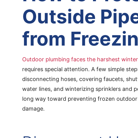
Outside Pip
from Freezi
Outdoor plumbing faces the harshest winter
requires special attention. A few simple ste
disconnecting hoses, covering faucets, shutt
water lines, and winterizing sprinklers and
long way toward preventing frozen outdoor 
damage.