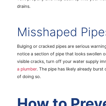
drains.
Misshaped Pipe
Bulging or cracked pipes are serious warning
notice a section of pipe that looks swollen o
visible cracks, turn off your water supply i
a plumber
. The pipe has likely already burst 
of doing so.
How to Prev