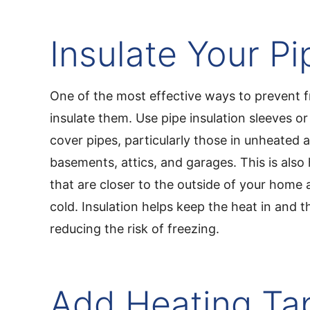
Insulate Your Pi
One of the most effective ways to prevent f
insulate them. Use pipe insulation sleeves o
cover pipes, particularly those in unheated a
basements, attics, and garages. This is also 
that are closer to the outside of your home 
cold. Insulation helps keep the heat in and t
reducing the risk of freezing.
Add Heating Ta