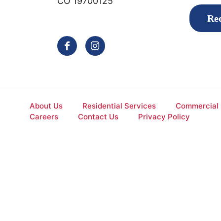
CO 19700125
Req
About Us
Residential Services
Commercial 
Careers
Contact Us
Privacy Policy