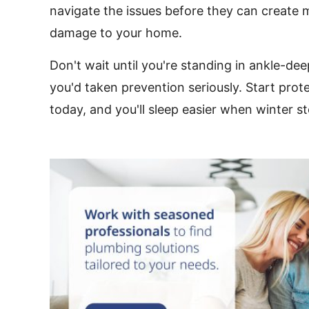
navigate the issues before they can create 
damage to your home.
Don't wait until you're standing in ankle-de
you'd taken prevention seriously. Start prot
today, and you'll sleep easier when winter st