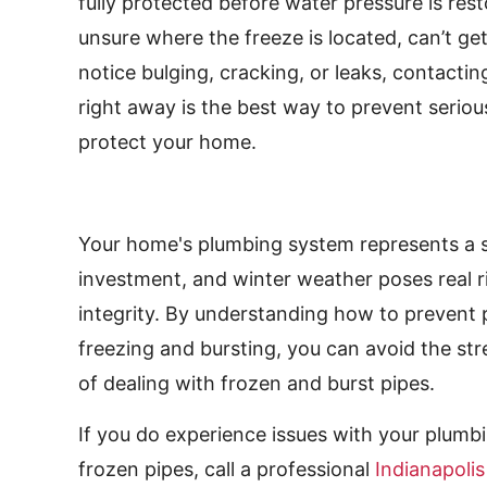
fully protected before water pressure is resto
unsure where the freeze is located, can’t ge
notice bulging, cracking, or leaks, contactin
right away is the best way to prevent seri
protect your home.
Your home's plumbing system represents a s
investment, and winter weather poses real ri
integrity. By understanding how to prevent 
freezing and bursting, you can avoid the st
of dealing with frozen and burst pipes.
If you do experience issues with your plumb
frozen pipes, call a professional
Indianapoli