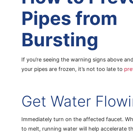
Pipes from
Bursting
If you’re seeing the warning signs above a
your pipes are frozen, it’s not too late to
pre
Get Water Flow
Immediately turn on the affected faucet. Wh
to melt, running water will help accelerate 