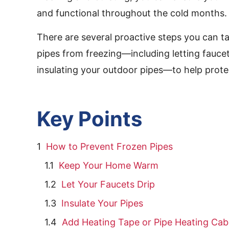
and functional throughout the cold months.
There are several proactive steps you can t
pipes from freezing—including letting fauce
insulating your outdoor pipes—to help prote
Key Points
How to Prevent Frozen Pipes
Keep Your Home Warm
Let Your Faucets Drip
Insulate Your Pipes
Add Heating Tape or Pipe Heating Cab