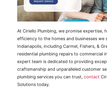
At Ciriello Plumbing, we promise expertise, 
efficiency to the homes and businesses we s
Indianapolis, including Carmel, Fishers, &
residential plumbing repairs to commercial in
expert team is dedicated to providing excep
craftsmanship and unparalleled customer serv
plumbing services you can trust,
contact
Cir
Solutions today.