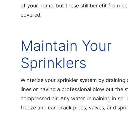
of your home, but these still benefit from b
covered.
Maintain Your
Sprinklers
Winterize your sprinkler system by draining 
lines or having a professional blow out the 
compressed air. Any water remaining in sprink
freeze and can crack pipes, valves, and spri