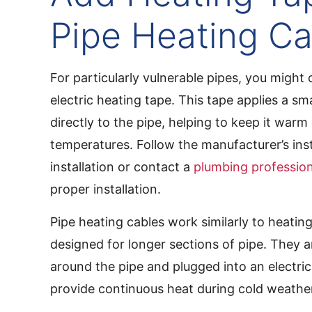
Pipe Heating Ca
For particularly vulnerable pipes, you might
electric heating tape. This tape applies a sm
directly to the pipe, helping to keep it warm
temperatures. Follow the manufacturer’s inst
installation or contact a
plumbing profession
proper installation.
Pipe heating cables work similarly to heatin
designed for longer sections of pipe. They 
around the pipe and plugged into an electrica
provide continuous heat during cold weathe