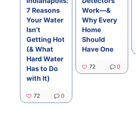
Indianapolis:
Detectors
7 Reasons
Work—&
Your Water
Why Every
Isn’t
Home
Getting Hot
Should
(& What
Have One
Hard Water
72
0
Has to Do
with It)
72
0