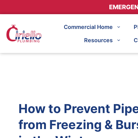
EMERGEN
Commercial Home
P
Resources
C
How to Prevent Pip
from Freezing & Bur