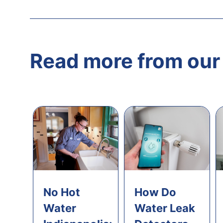
Read more from our 
No Hot
How Do
Water
Water Leak