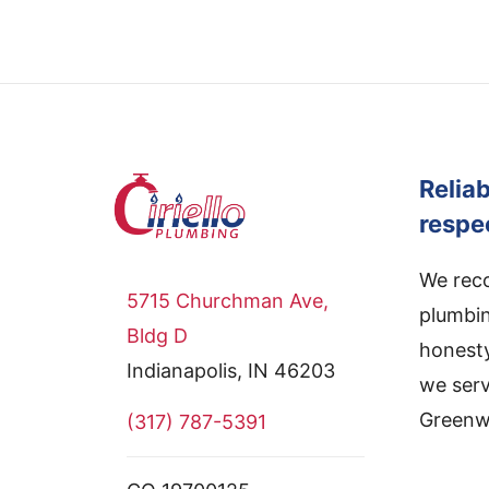
Relia
respe
We reco
5715 Churchman Ave,
plumbin
Bldg D
honesty
Indianapolis, IN 46203
we serv
Greenwo
(317) 787-5391