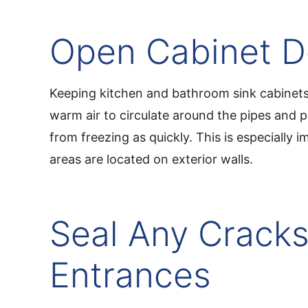
Open Cabinet D
Keeping kitchen and bathroom sink cabinet
warm air to circulate around the pipes and 
from freezing as quickly. This is especially i
areas are located on exterior walls.
Seal Any Cracks
Entrances