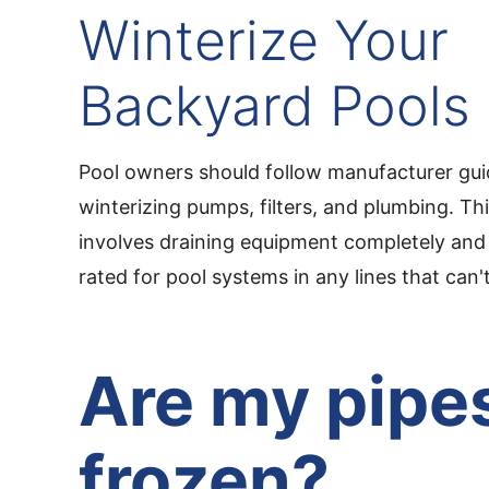
Winterize Your
Backyard Pools
Pool owners should follow manufacturer guid
winterizing pumps, filters, and plumbing. Thi
involves draining equipment completely and 
rated for pool systems in any lines that can't
Are my pipe
frozen?