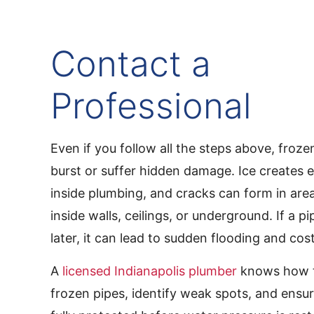
Contact a
Professional
Even if you follow all the steps above, frozen
burst or suffer hidden damage. Ice creates 
inside plumbing, and cracks can form in are
inside walls, ceilings, or underground. If a p
later, it can lead to sudden flooding and cost
A
licensed Indianapolis plumber
knows how t
frozen pipes, identify weak spots, and ensu