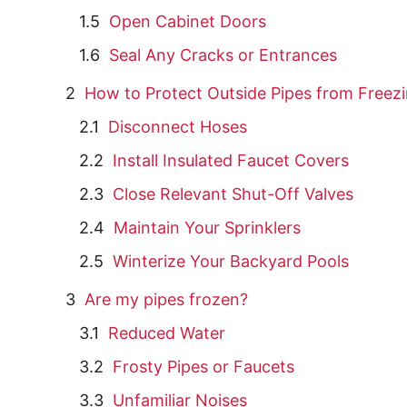
Open Cabinet Doors
Seal Any Cracks or Entrances
How to Protect Outside Pipes from Freez
Disconnect Hoses
Install Insulated Faucet Covers
Close Relevant Shut-Off Valves
Maintain Your Sprinklers
Winterize Your Backyard Pools
Are my pipes frozen?
Reduced Water
Frosty Pipes or Faucets
Unfamiliar Noises