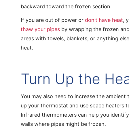
backward toward the frozen section.
If you are out of power or
don’t have heat
, 
thaw your pipes
by wrapping the frozen and
areas with towels, blankets, or anything else 
heat.
Turn Up the He
You may also need to increase the ambient 
up your thermostat and use space heaters t
Infrared thermometers can help you identify
walls where pipes might be frozen.