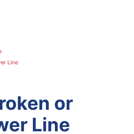
e
er Line
Broken or
wer Line