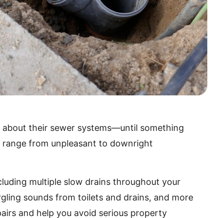
 about their sewer systems—until something
n range from unpleasant to downright
luding multiple slow drains throughout your
gling sounds from toilets and drains, and more
airs and help you avoid serious property