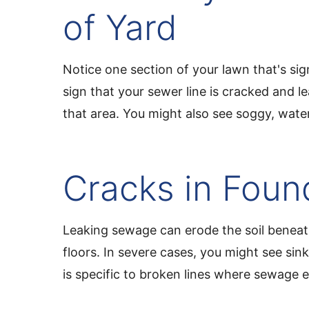
of Yard
Notice one section of your lawn that's sign
sign that your sewer line is cracked and le
that area. You might also see soggy, wate
Cracks in Foun
Leaking sewage can erode the soil beneath
floors. In severe cases, you might see sin
is specific to broken lines where sewage e