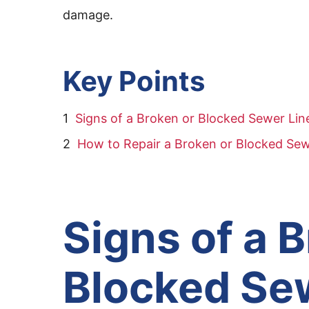
damage.
Key Points
Signs of a Broken or Blocked Sewer Lin
How to Repair a Broken or Blocked Sew
Signs of a 
Blocked Se