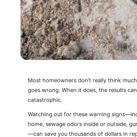
Most homeowners don’t really think much
goes wrong. When it does, the results ca
catastrophic.
Watching out for these warning signs—inc
home, sewage odors inside or outside, gur
—can save you thousands of dollars in rep