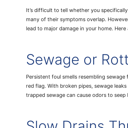
It’s difficult to tell whether you specifica
many of their symptoms overlap. However,
lead to major damage in your home. Here 
Sewage or Rott
Persistent foul smells resembling sewage 
red flag. With broken pipes, sewage leaks 
trapped sewage can cause odors to seep 
Slow Drains T