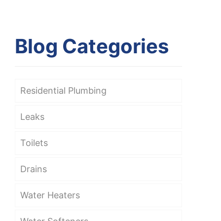
Blog Categories
Residential Plumbing
Leaks
Toilets
Drains
Water Heaters