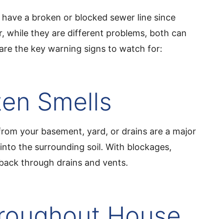
lly have a broken or blocked sewer line since
 while they are different problems, both can
are the key warning signs to watch for:
en Smells
from your basement, yard, or drains are a major
into the surrounding soil. With blockages,
back through drains and vents.
hroughout House