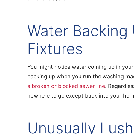
Water Backing 
Fixtures
You might notice water coming up in your 
backing up when you run the washing mac
a broken or blocked sewer line
. Regardles
nowhere to go except back into your hom
Unusually Lush