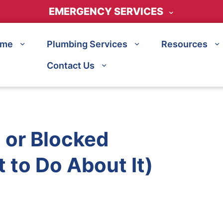
EMERGENCY SERVICES
ome
Plumbing Services
Resources
Contact Us
n or Blocked
 to Do About It)