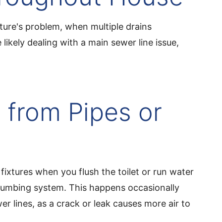
ixture's problem, when multiple drains
likely dealing with a main sewer line issue,
 from Pipes or
fixtures when you flush the toilet or run water
 plumbing system. This happens occasionally
r lines, as a crack or leak causes more air to