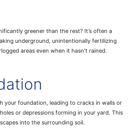
ificantly greener than the rest? It’s often a
aking underground, unintentionally fertilizing
rlogged areas even when it hasn't rained.
dation
 your foundation, leading to cracks in walls or
kholes or depressions forming in your yard. This
scapes into the surrounding soil.