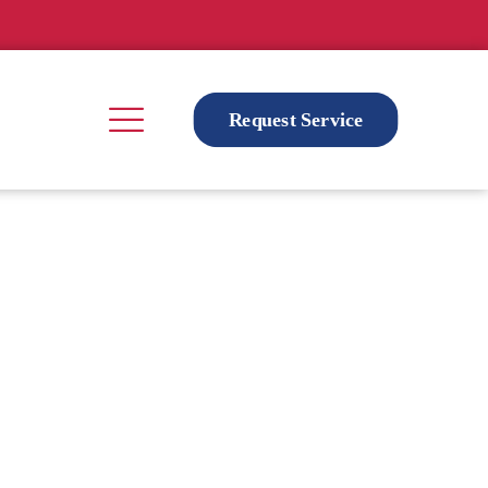
Request Service