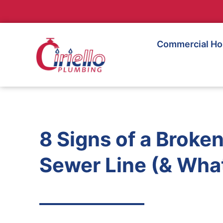
Commercial H
8 Signs of a Broke
Sewer Line (& What