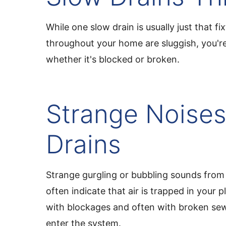
While one slow drain is usually just that f
throughout your home are sluggish, you're 
whether it's blocked or broken.
Strange Noises
Drains
Strange gurgling or bubbling sounds from 
often indicate that air is trapped in your
with blockages and often with broken sewe
enter the system.