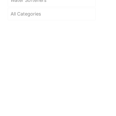
Water Softeners
All Categories