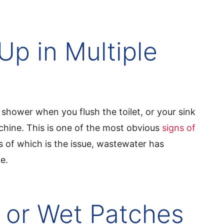
Up in Multiple
shower when you flush the toilet, or your sink
hine. This is one of the most obvious
signs of
s of which is the issue, wastewater has
e.
 or Wet Patches